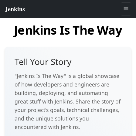
Jenkins Is The Way
Tell Your Story
"Jenkins Is The Way" is a global showcase
of how developers and engineers are
building, deploying, and automating
great stuff with Jenkins. Share the story of
your project's goals, technical challenges,
and the unique solutions you
encountered with Jenkins.