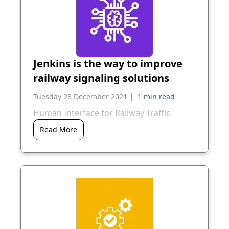
Jenkins is the way to improve
railway signaling solutions
|
Tuesday 28 December 2021
Human Interface for Railway Traffic
Read More