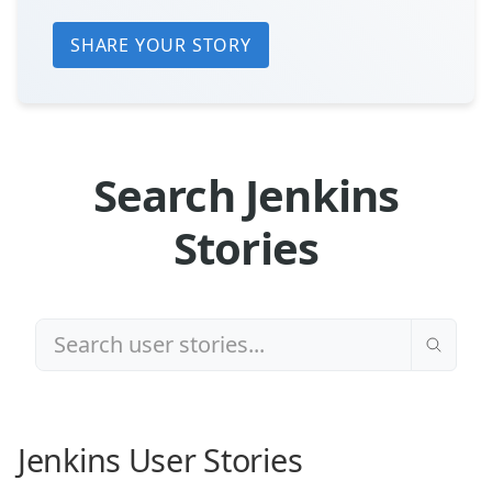
SHARE YOUR STORY
Search Jenkins
Stories
Jenkins User Stories