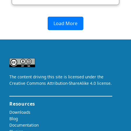
Load More