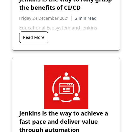
the benefits of CI/CD
|
Friday 24 December 2021
Educational Ecosystem and Jenkins
Read More
Jenkins is the way to achieve a
fast pace and deliver value
through automation