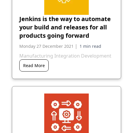
Jenkins is the way to automate
your build and releases for all
products going forward
|
Monday 27 December 2021
Manufacturing Integration Development
Read More