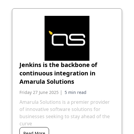
Jenkins is the backbone of
continuous integration in
Amarula Solutions
|
Friday 27 June 2025
Amarula Solutions is a premier provider
of innovative software solutions for
businesses seeking to stay ahead of the
curve
Read More