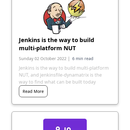
Jenkins is the way to build
multi-platform NUT
|
Sunday 02 October 2022
Jenkins is the way to build multi-platform
NUT, and jenkinsfile-dynamatrix is the
way to find what can be built today
Read More