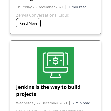
|
Thursday 23 December 2021
Zenvia Conversational Cloud
Read More
Jenkins is the way to build
projects
|
Wednesday 22 December 2021