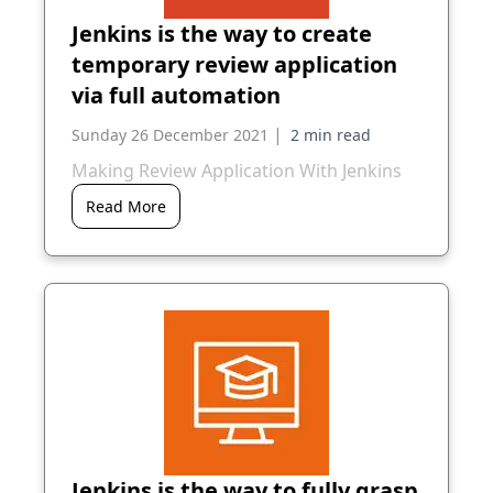
Jenkins is the way to create
temporary review application
via full automation
|
Sunday 26 December 2021
Making Review Application With Jenkins
Read More
Jenkins is the way to fully grasp