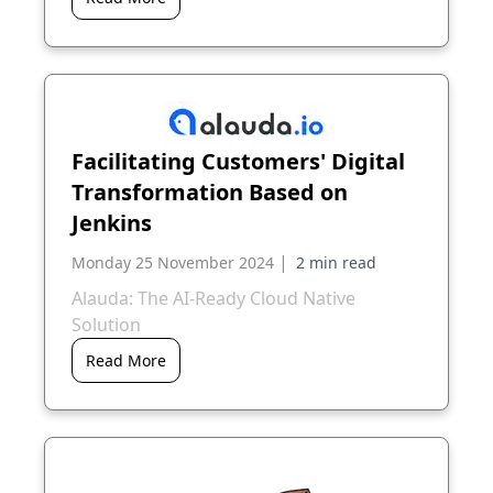
Facilitating Customers' Digital
Transformation Based on
Jenkins
|
Monday 25 November 2024
Alauda: The AI-Ready Cloud Native
Solution
Read More