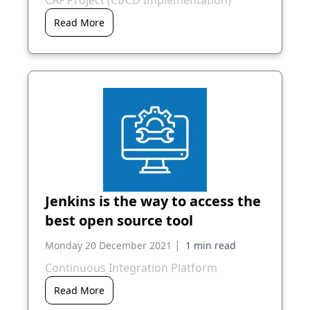
CAF Project (CI/CD Implementation)
Read More
Jenkins is the way to access the
best open source tool
|
Monday 20 December 2021
Continuous Integration Platform
Read More