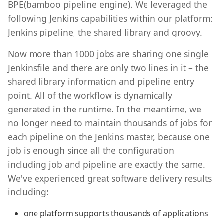
BPE(bamboo pipeline engine). We leveraged the
following Jenkins capabilities within our platform:
Jenkins pipeline, the shared library and groovy.
Now more than 1000 jobs are sharing one single
Jenkinsfile and there are only two lines in it – the
shared library information and pipeline entry
point. All of the workflow is dynamically
generated in the runtime. In the meantime, we
no longer need to maintain thousands of jobs for
each pipeline on the Jenkins master, because one
job is enough since all the configuration
including job and pipeline are exactly the same.
We've experienced great software delivery results
including:
one platform supports thousands of applications