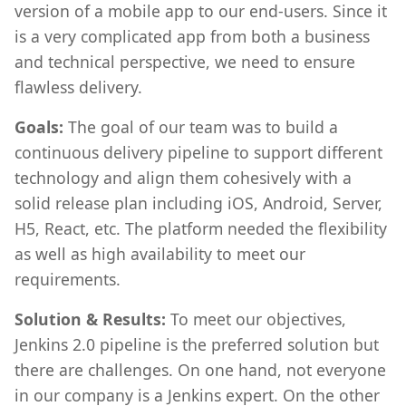
version of a mobile app to our end-users. Since it
is a very complicated app from both a business
and technical perspective, we need to ensure
flawless delivery.
Goals:
The goal of our team was to build a
continuous delivery pipeline to support different
technology and align them cohesively with a
solid release plan including iOS, Android, Server,
H5, React, etc. The platform needed the flexibility
as well as high availability to meet our
requirements.
Solution & Results:
To meet our objectives,
Jenkins 2.0 pipeline is the preferred solution but
there are challenges. On one hand, not everyone
in our company is a Jenkins expert. On the other