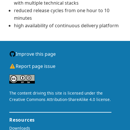
with multiple technical stacks
reduced release cycles from one hour to 10
minutes
high availability of continuous delivery platform