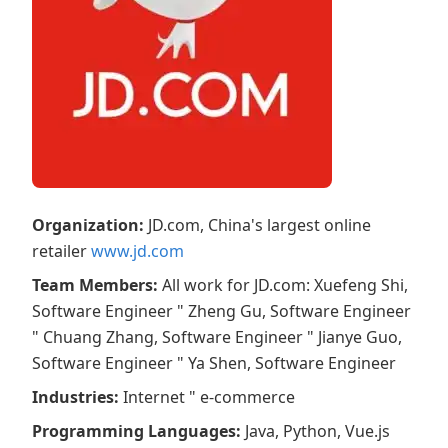
Organization
:
JD.com, China's largest online
retailer
www.jd.com
Team Members
:
All work for JD.com: Xuefeng Shi,
Software Engineer " Zheng Gu, Software Engineer
" Chuang Zhang, Software Engineer " Jianye Guo,
Software Engineer " Ya Shen, Software Engineer
Industries
:
Internet " e-commerce
Programming Languages
:
Java, Python, Vue.js