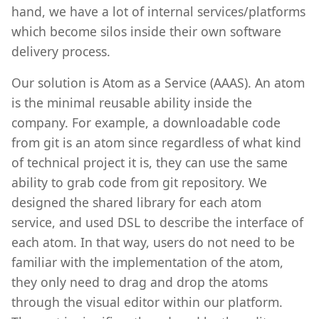
hand, we have a lot of internal services/platforms
which become silos inside their own software
delivery process.
Our solution is Atom as a Service (AAAS). An atom
is the minimal reusable ability inside the
company. For example, a downloadable code
from git is an atom since regardless of what kind
of technical project it is, they can use the same
ability to grab code from git repository. We
designed the shared library for each atom
service, and used DSL to describe the interface of
each atom. In that way, users do not need to be
familiar with the implementation of the atom,
they only need to drag and drop the atoms
through the visual editor within our platform.