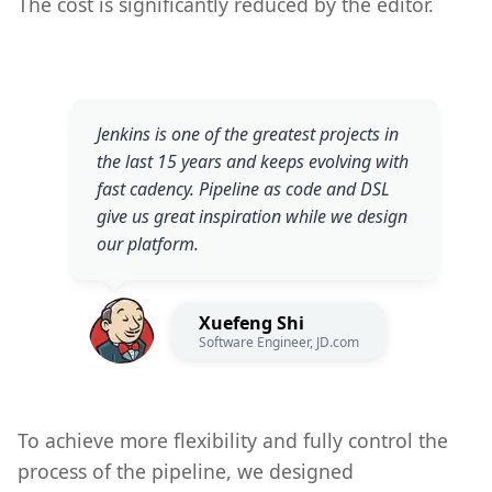
The cost is significantly reduced by the editor.
Jenkins is one of the greatest projects in
the last 15 years and keeps evolving with
fast cadency. Pipeline as code and DSL
give us great inspiration while we design
our platform.
Xuefeng Shi
Software Engineer, JD.com
To achieve more flexibility and fully control the
process of the pipeline, we designed