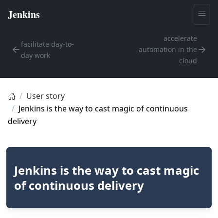
accelerate
facilitate day-to-
automation in the
day work
cloud
User story
Jenkins is the way to cast magic of continuous
delivery
Jenkins is the way to cast magic
of continuous delivery