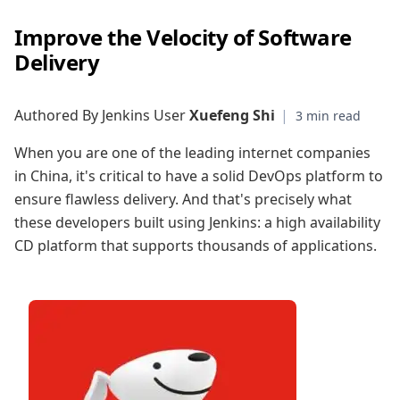
Improve the Velocity of Software
Delivery
Authored By Jenkins User
Xuefeng Shi
|
When you are one of the leading internet companies
in China, it's critical to have a solid DevOps platform to
ensure flawless delivery. And that's precisely what
these developers built using Jenkins: a high availability
CD platform that supports thousands of applications.