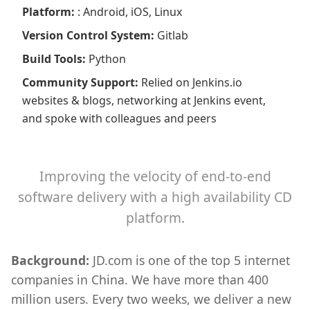
Platform
:
: Android, iOS, Linux
Version Control System
:
Gitlab
Build Tools
:
Python
Community Support
:
Relied on Jenkins.io
websites & blogs, networking at Jenkins event,
and spoke with colleagues and peers
Improving the velocity of end-to-end
software delivery with a high availability CD
platform.
Background:
JD.com is one of the top 5 internet
companies in China. We have more than 400
million users. Every two weeks, we deliver a new