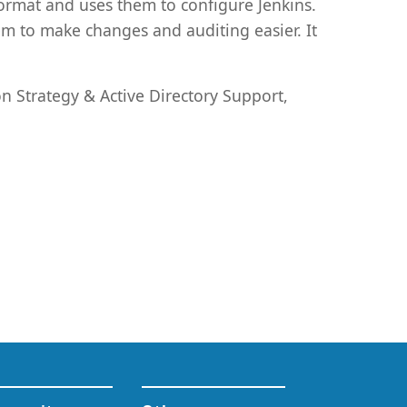
format and uses them to configure Jenkins.
em to make changes and auditing easier. It
on Strategy & Active Directory Support,