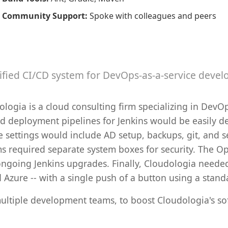
Community Support
:
Spoke with colleagues and peers
ified CI/CD system for DevOps-as-a-service devel
ogia is a cloud consulting firm specializing in DevOp
nd deployment pipelines for Jenkins would be easily d
se settings would include AD setup, backups, git, an
ams required separate system boxes for security. The O
ngoing Jenkins upgrades. Finally, Cloudologia neede
d Azure -- with a single push of a button using a stan
ultiple development teams, to boost Cloudologia's so