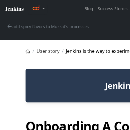
add spicy flavors to Muzkat's processes
User story
Jenkins is the way to experim
Jenkin
Onboarding A Co