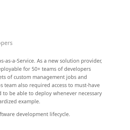
opers
s-as-a-Service. As a new solution provider,
eployable for 50+ teams of developers
d sets of custom management jobs and
ps team also required access to must-have
d to be able to deploy whenever necessary
dardized example.
ftware development lifecycle.