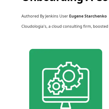
Authored By Jenkins User
Eugene Starchenko
Cloudologia's, a cloud consulting firm, boosted