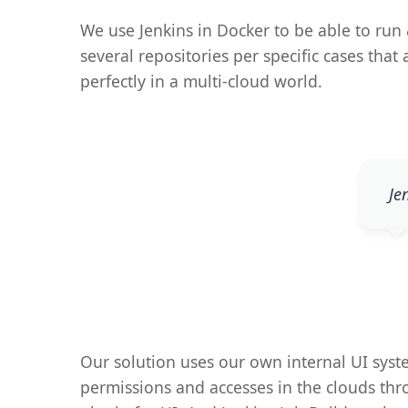
We use Jenkins in Docker to be able to run 
several repositories per specific cases tha
perfectly in a multi-cloud world.
Je
Our solution uses our own internal UI sys
permissions and accesses in the clouds thr