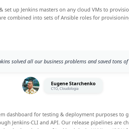
& set up Jenkins masters on any cloud VMs to provisio
t are combined into sets of Ansible roles for provisio
nkins solved all our business problems and saved tons of
Eugene Starchenko
CTO, Cloudologia
tem dashboard for testing & deployment purposes to g
ough Jenkins-CLI and API. Our release pipelines are c