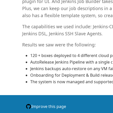
plugin for UI. And Jenkins Job Builder take
Plus, we can keep our job descriptions in 
also has a flexible template system, so crea
The capabilities we used include: Jenkins-C
Jenkins DSL, Jenkins SSH Slave Agents.
Results we saw were the following:
120 + boxes deployed to 4 different cloud p
AutoRelease Jenkins Pipeline with a single c
Jenkins backups auto-restore on any VM fai
Onboarding for Deployment & Build releas
The system is now managed and supported 