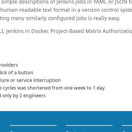
s simple descriptions of Jenkins jobs in YAML or JSON 
a human-readable text format in a version control syst
ting many similarly configured jobs is really easy.
LI, Jenkins in Docker, Project-Based Matrix Authorizati
roviders
lick of a button
lure or service interruption
e cycles was shortened from one week to 1 day
only by 2 engineers