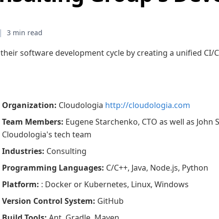
|
 their software development cycle by creating a unified CI
Organization
:
Cloudologia
http://cloudologia.com
Team Members
:
Eugene Starchenko, CTO as well as John 
Cloudologia's tech team
Industries
:
Consulting
Programming Languages
:
C/C++, Java, Node.js, Python
Platform
:
: Docker or Kubernetes, Linux, Windows
Version Control System
:
GitHub
Build Tools
:
Ant, Gradle, Maven