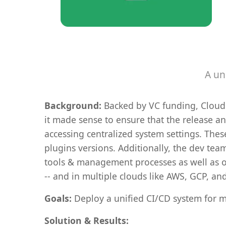
A un
Background:
Backed by VC funding, Cloudol
it made sense to ensure that the release a
accessing centralized system settings. The
plugins versions. Additionally, the dev te
tools & management processes as well as o
-- and in multiple clouds like AWS, GCP, an
Goals:
Deploy a unified CI/CD system for m
Solution & Results: