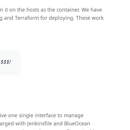
n it on the hosts as the container. We have
ning and Terraform for deploying. These work
 $$$!
ive one single interface to manage
harged with Jenkinsfile and BlueOcean