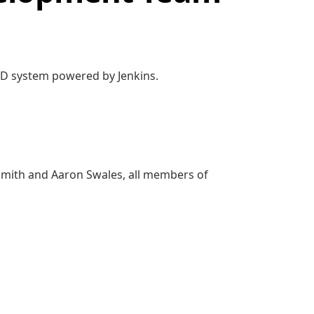
/CD system powered by Jenkins.
Smith and Aaron Swales, all members of