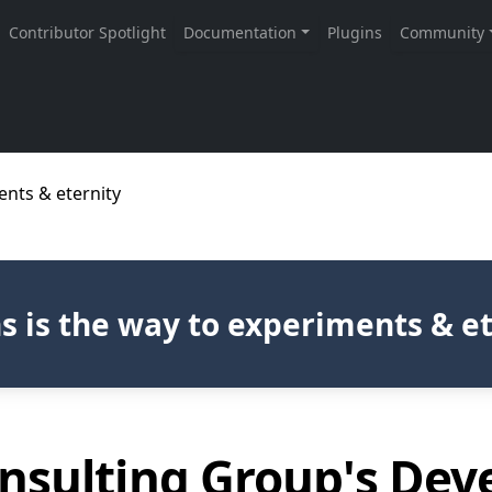
ents & eternity
s is the way to experiments & e
nsulting Group's De