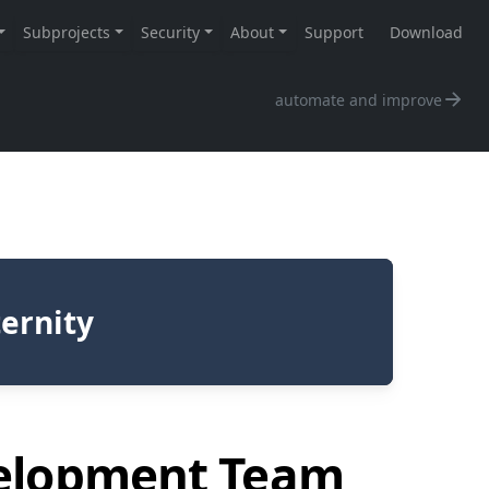
automate and improve
ternity
velopment Team