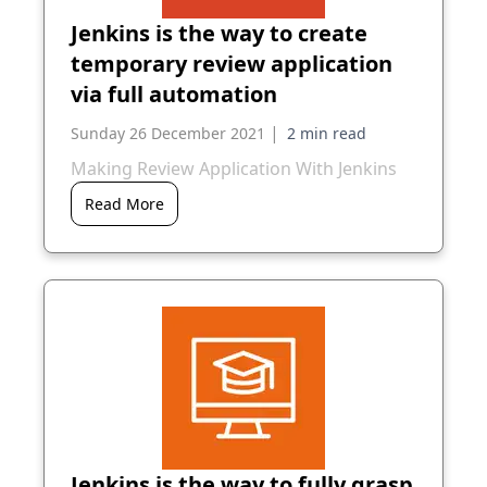
Jenkins is the way to create
temporary review application
via full automation
|
Sunday 26 December 2021
Making Review Application With Jenkins
Read More
Jenkins is the way to fully grasp