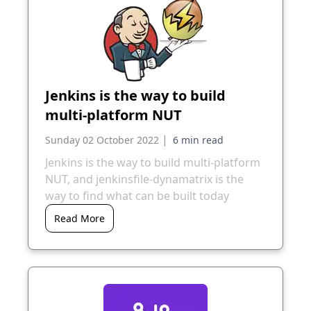
Jenkins is the way to build
multi-platform NUT
|
Sunday 02 October 2022
Jenkins is the way to build multi-platform
NUT, and jenkinsfile-dynamatrix is the
way to find what can be built today
Read More