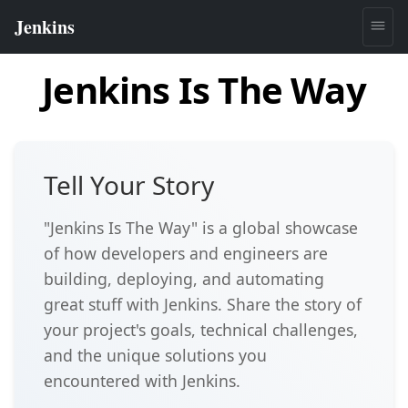
Jenkins Is The Way
Tell Your Story
"Jenkins Is The Way" is a global showcase
of how developers and engineers are
building, deploying, and automating
great stuff with Jenkins. Share the story of
your project's goals, technical challenges,
and the unique solutions you
encountered with Jenkins.