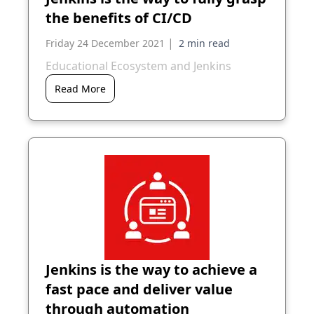
the benefits of CI/CD
|
Friday 24 December 2021
Educational Ecosystem and Jenkins
Read More
Jenkins is the way to achieve a
fast pace and deliver value
through automation