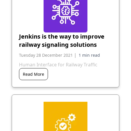
Jenkins is the way to improve
railway signaling solutions
|
Tuesday 28 December 2021
Human Interface for Railway Traffic
Read More