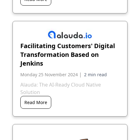
Facilitating Customers' Digital
Transformation Based on
Jenkins
|
Monday 25 November 2024
Alauda: The AI-Ready Cloud Native
Solution
Read More