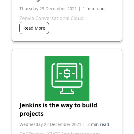
|
Thursday 23 December 2021
Zenvia Conversational Cloud
Read More
Jenkins is the way to build
projects
|
Wednesday 22 December 2021