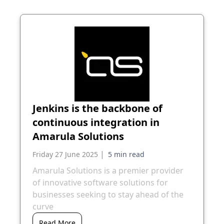
Jenkins is the backbone of
continuous integration in
Amarula Solutions
|
Friday 27 June 2025
Amarula Solutions is a premier provider
of innovative software solutions for
businesses seeking to stay ahead of the
curve
Read More