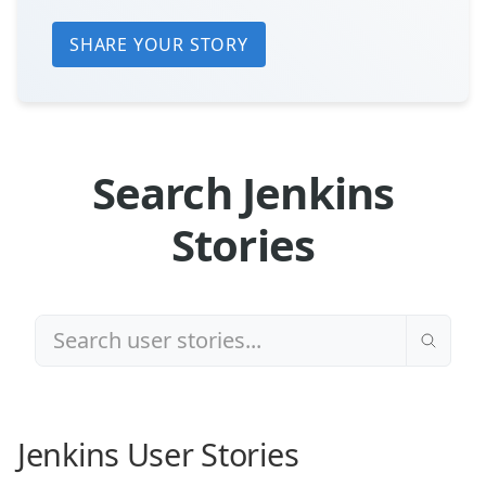
SHARE YOUR STORY
Search Jenkins
Stories
Jenkins User Stories