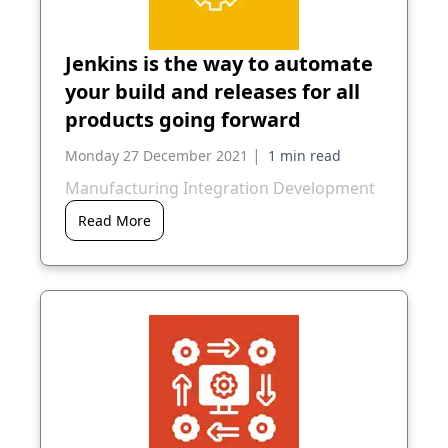
Jenkins is the way to automate
your build and releases for all
products going forward
|
Monday 27 December 2021
Manufacturing Integration Development
Read More