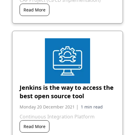
CAF Project (CI/CD Implementation)
Read More
Jenkins is the way to access the
best open source tool
|
Monday 20 December 2021
Continuous Integration Platform
Read More