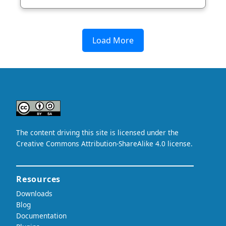
Load More