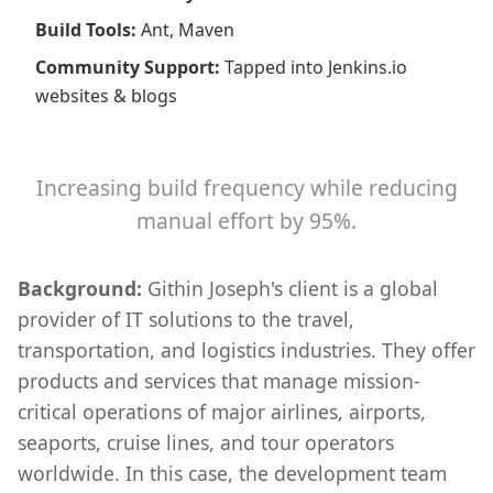
Build Tools
:
Ant, Maven
Community Support
:
Tapped into Jenkins.io
websites & blogs
Increasing build frequency while reducing
manual effort by 95%.
Background:
Githin Joseph's client is a global
provider of IT solutions to the travel,
transportation, and logistics industries. They offer
products and services that manage mission-
critical operations of major airlines, airports,
seaports, cruise lines, and tour operators
worldwide. In this case, the development team