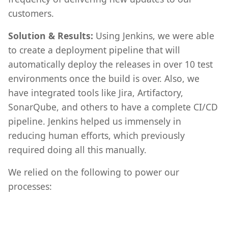
customers.
Solution & Results:
Using Jenkins, we were able
to create a deployment pipeline that will
automatically deploy the releases in over 10 test
environments once the build is over. Also, we
have integrated tools like Jira, Artifactory,
SonarQube, and others to have a complete CI/CD
pipeline. Jenkins helped us immensely in
reducing human efforts, which previously
required doing all this manually.
We relied on the following to power our
processes: