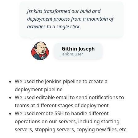
Jenkins transformed our build and
deployment process from a mountain of
activities to a single click.
Githin Joseph
Jenkins User
We used the Jenkins pipeline to create a
deployment pipeline
We used editable email to send notifications to
teams at different stages of deployment
We used remote SSH to handle different
operations on our servers, including starting
servers, stopping servers, copying new files, etc.