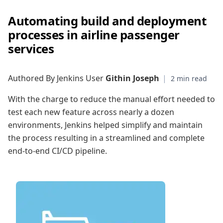
Automating build and deployment
processes in airline passenger
services
Authored By Jenkins User
Githin Joseph
|
With the charge to reduce the manual effort needed to
test each new feature across nearly a dozen
environments, Jenkins helped simplify and maintain
the process resulting in a streamlined and complete
end-to-end CI/CD pipeline.