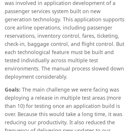
was involved in application development of a
passenger services system built on new
generation technology. This application supports
core airline operations, including passenger
reservations, inventory control, fares, ticketing,
check-in, baggage control, and flight control. But
each technological feature must be built and
tested individually across multiple test
environments. The manual process slowed down
deployment considerably.
Goals:
The main challenge we were facing was
deploying a release in multiple test areas (more
than 10) for testing once an application build is
over. Because this would take a long time, it was
reducing our productivity. It also reduced the
frequency of delivering new updates to our