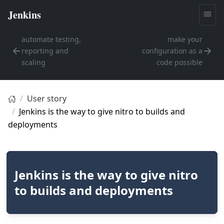
automate testing,
make your
reporting and
configuration as a
scaling
code possible
User story
Jenkins is the way to give nitro to builds and
deployments
Jenkins is the way to give nitro
to builds and deployments