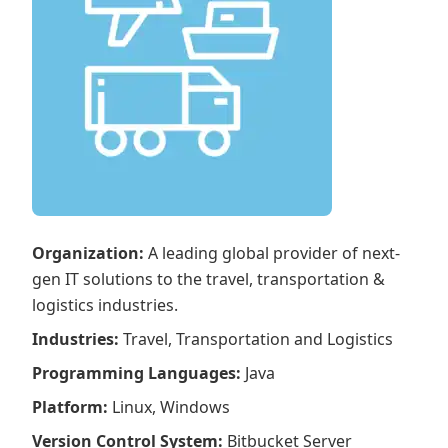
Organization
:
A leading global provider of next-
gen IT solutions to the travel, transportation &
logistics industries.
Industries
:
Travel, Transportation and Logistics
Programming Languages
:
Java
Platform
:
Linux, Windows
Version Control System
:
Bitbucket Server