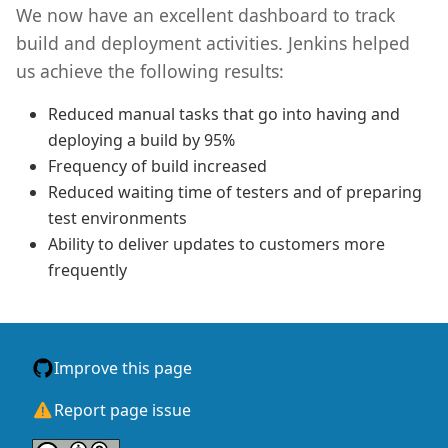
We now have an excellent dashboard to track
build and deployment activities. Jenkins helped
us achieve the following results:
Reduced manual tasks that go into having and
deploying a build by 95%
Frequency of build increased
Reduced waiting time of testers and of preparing
test environments
Ability to deliver updates to customers more
frequently