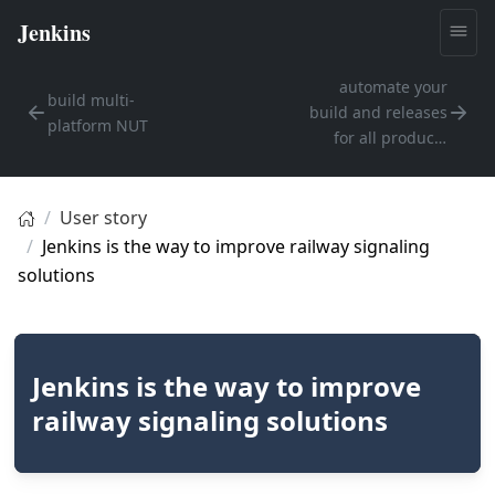
automate your
build multi-
build and releases
platform NUT
for all products
going forward
User story
Jenkins is the way to improve railway signaling
solutions
Jenkins is the way to improve
railway signaling solutions