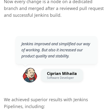
Now every change is a node on a dedicated
branch and merged after a reviewed pull request
and successful Jenkins build.
Jenkins improved and simplified our way
of working. But also it increased our
product quality and stability.
Ciprian Mihaila
Software Developer
We achieved superior results with Jenkins
Pipelines, including: