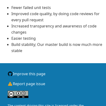
Fewer failed unit tests
Improved code quality, by doing code reviews for
every pull request
Increased transparency and awareness of code
changes
Easier testing
Build stability; Our master build is now much more
stable