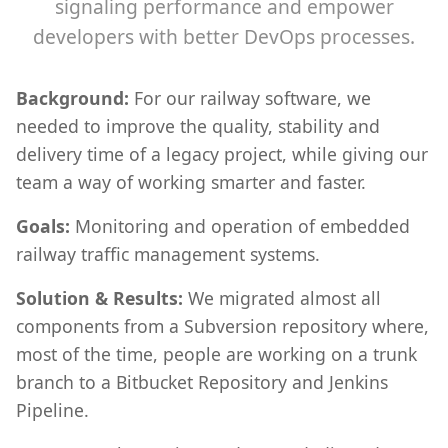
signaling performance and empower
developers with better DevOps processes.
Background:
For our railway software, we
needed to improve the quality, stability and
delivery time of a legacy project, while giving our
team a way of working smarter and faster.
Goals:
Monitoring and operation of embedded
railway traffic management systems.
Solution & Results:
We migrated almost all
components from a Subversion repository where,
most of the time, people are working on a trunk
branch to a Bitbucket Repository and Jenkins
Pipeline.