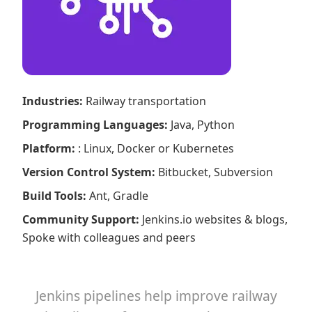
Industries
:
Railway transportation
Programming Languages
:
Java, Python
Platform
:
: Linux, Docker or Kubernetes
Version Control System
:
Bitbucket, Subversion
Build Tools
:
Ant, Gradle
Community Support
:
Jenkins.io websites & blogs,
Spoke with colleagues and peers
Jenkins pipelines help improve railway