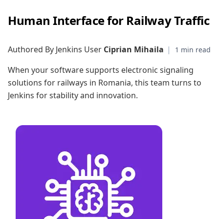
Human Interface for Railway Traffic
Authored By Jenkins User
Ciprian Mihaila
|
When your software supports electronic signaling
solutions for railways in Romania, this team turns to
Jenkins for stability and innovation.