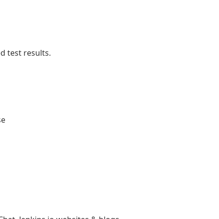
 test results.
se