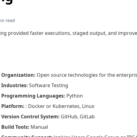
g provided faster executions, staged output, and improved
Organization
:
Open source technologies for the enterpri
Industries
:
Software Testing
Programming Languages
:
Python
Platform
:
: Docker or Kubernetes, Linux
Version Control System
:
GitHub, GitLab
Build Tools
:
Manual