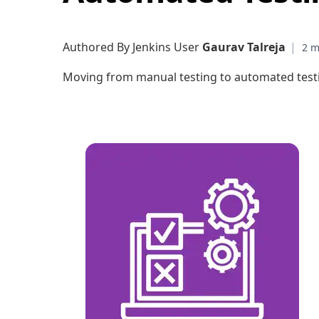
Authored By Jenkins User
Gaurav Talreja
|
Moving from manual testing to automated testin