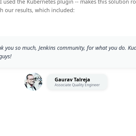
 I used the Kubernetes plugin -- makes this solution r
h our results, which included:
k you so much, Jenkins community, for what you do. Ku
guys!
Gaurav Talreja
Associate Quality Engineer