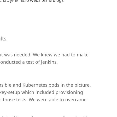
hat, Jenkins.io websites & blogs
lts.
 what was needed. We knew we had to make
onducted a test of Jenkins.
nsible and Kubernetes pods in the picture.
d key-setup which included provisioning
un those tests. We were able to overcame