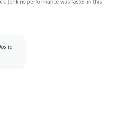
ock. Jenkins performance was faster in this
dos to