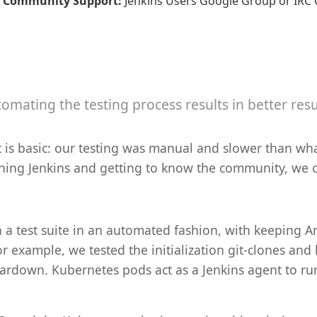
Community Support
:
Jenkins Users Google Group or IRC C
omating the testing process results in better resu
ct is basic: our testing was manual and slower than
ching Jenkins and getting to know the community, we c
 a test suite in an automated fashion, with keeping A
For example, we tested the initialization git-clones an
teardown. Kubernetes pods act as a Jenkins agent to r