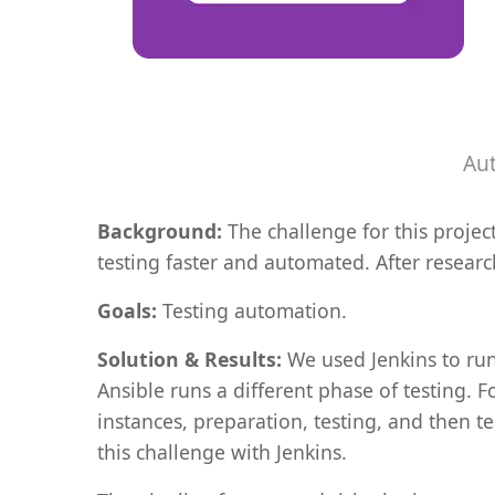
Aut
Background:
The challenge for this proje
testing faster and automated. After resear
Goals:
Testing automation.
Solution & Results:
We used Jenkins to run
Ansible runs a different phase of testing. 
instances, preparation, testing, and then 
this challenge with Jenkins.