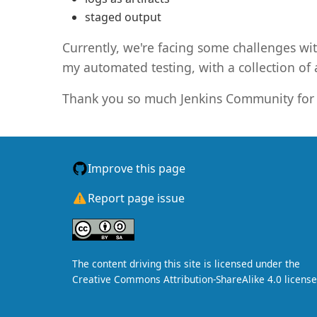
staged output
Currently, we're facing some challenges wit
my automated testing, with a collection of a
Thank you so much Jenkins Community for 