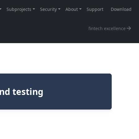
fintech excellence
nd testing