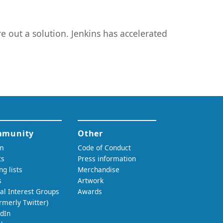
e out a solution. Jenkins has accelerated