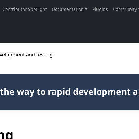
development and testing
s the way to rapid development a
ng