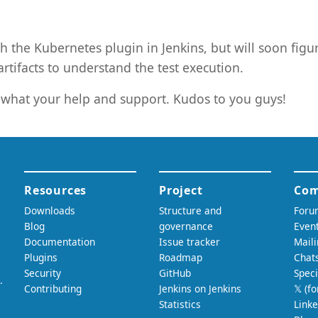
h the Kubernetes plugin in Jenkins, but will soon figur
rtifacts to understand the test execution.
what your help and support. Kudos to you guys!