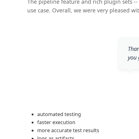
The pipeline feature and rich plugin sets --
use case. Overall, we were very pleased wit
Than
you 
automated testing
faster execution
more accurate test results
logs as artifacts