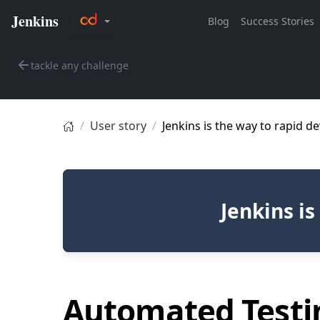
tackle any challenge
User story
Jenkins is the way to rapid 
Jenkins i
Automated Testi