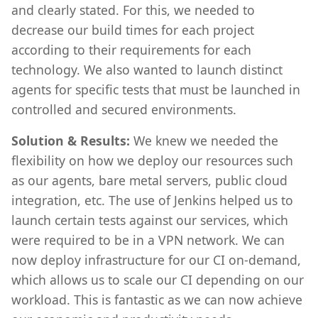
and clearly stated. For this, we needed to
decrease our build times for each project
according to their requirements for each
technology. We also wanted to launch distinct
agents for specific tests that must be launched in
controlled and secured environments.
Solution & Results:
We knew we needed the
flexibility on how we deploy our resources such
as our agents, bare metal servers, public cloud
integration, etc. The use of Jenkins helped us to
launch certain tests against our services, which
were required to be in a VPN network. We can
now deploy infrastructure for our CI on-demand,
which allows us to scale our CI depending on our
workload. This is fantastic as we can now achieve