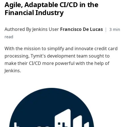
Agile, Adaptable CI/CD in the
Financial Industry
Authored By Jenkins User
Francisco De Lucas
|
With the mission to simplify and innovate credit card
processing, Tymit's development team sought to
make their CI/CD more powerful with the help of
Jenkins.