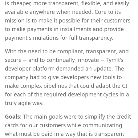
is cheaper, more transparent, flexible, and easily
available anywhere when needed. Core to its
mission is to make it possible for their customers
to make payments in installments and provide
payment simulations for full transparency.
With the need to be compliant, transparent, and
secure -- and to continually innovate -- Tymit's
developer platform demanded an update. The
company had to give developers new tools to
make complex pipelines that could adapt the CI
for each of the required development cycles in a
truly agile way.
Goals:
The main goals were to simplify the credit
cards for our customers while communicating
what must be paid in a way that is transparent