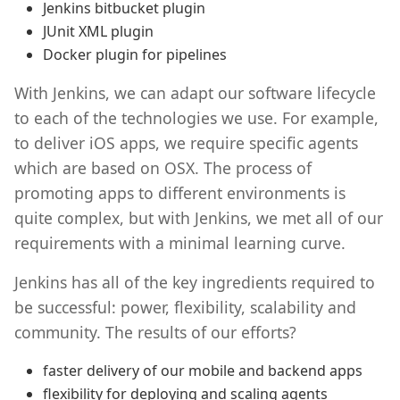
Jenkins bitbucket plugin
JUnit XML plugin
Docker plugin for pipelines
With Jenkins, we can adapt our software lifecycle
to each of the technologies we use. For example,
to deliver iOS apps, we require specific agents
which are based on OSX. The process of
promoting apps to different environments is
quite complex, but with Jenkins, we met all of our
requirements with a minimal learning curve.
Jenkins has all of the key ingredients required to
be successful: power, flexibility, scalability and
community. The results of our efforts?
faster delivery of our mobile and backend apps
flexibility for deploying and scaling agents