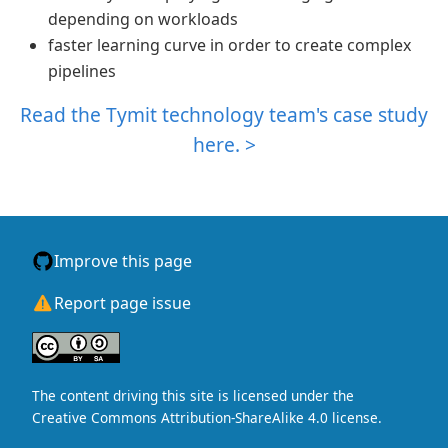
depending on workloads
faster learning curve in order to create complex
pipelines
Read the Tymit technology team's case study
here. >