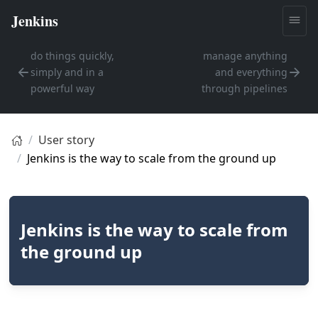
do things quickly,
manage anything
simply and in a
and everything
powerful way
through pipelines
User story
Jenkins is the way to scale from the ground up
Jenkins is the way to scale from
the ground up