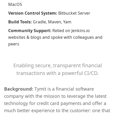
MacOS
Version Control System
:
Bitbucket Server
Build Tools
:
Gradle, Maven, Yam
Community Support
:
Relied on Jenkins.io
websites & blogs and spoke with colleagues and
peers
Enabling secure, transparent financial
transactions with a powerful CI/CD.
Background:
Tymit is a financial software
company with the mission to leverage the latest
technology for credit card payments and offer a
much better experience to the customer: one that