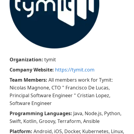
Organization
:
tymit
Company Website
:
https://tymit.com
Team Members
:
All members work for Tymit:
Nicolas Magnone, CTO " Francisco De Lucas,
Principal Software Engineer " Cristian Lopez,
Software Engineer
Programming Languages
:
Java, Node.js, Python,
Swift, Kotlin, Groovy, Terraform, Ansible
Platform
:
Android, iOS, Docker, Kubernetes, Linux,