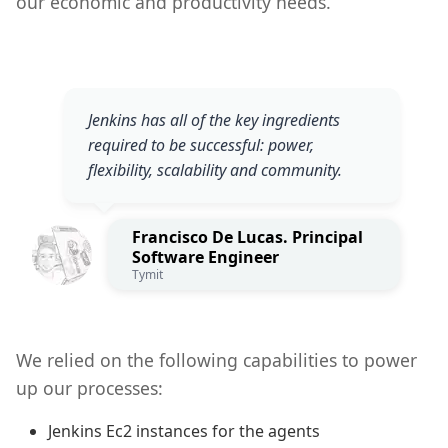
our economic and productivity needs.
Jenkins has all of the key ingredients
required to be successful: power,
flexibility, scalability and community.
Francisco De Lucas. Principal
Software Engineer
Tymit
We relied on the following capabilities to power
up our processes:
Jenkins Ec2 instances for the agents