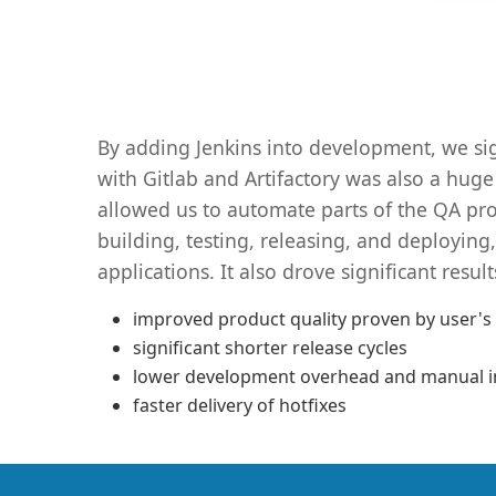
By adding Jenkins into development, we si
with Gitlab and Artifactory was also a huge
allowed us to automate parts of the QA pr
building, testing, releasing, and deployin
applications. It also drove significant result
improved product quality proven by user's
significant shorter release cycles
lower development overhead and manual i
faster delivery of hotfixes