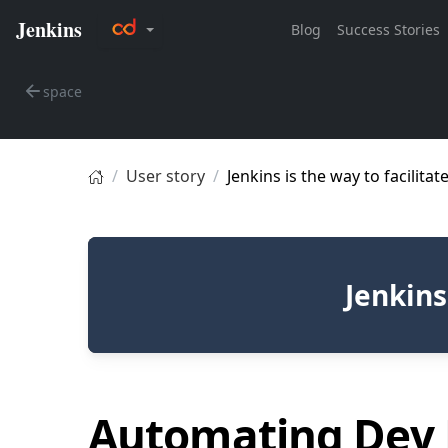
space
User story
Jenkins is the way to facilita
Jenkins
Automating Dev 