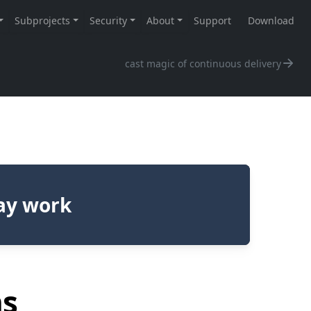
cast magic of continuous delivery
day work
ns