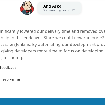
Anti Asko
Software Engineer, CERN
gnificantly lowered our delivery time and removed ov
 help in this endeavor. Since we could now run our e2e 
ocess on Jenkins. By automating our development proc
g, giving developers more time to focus on developing
s, including:
 feedback
ntervention