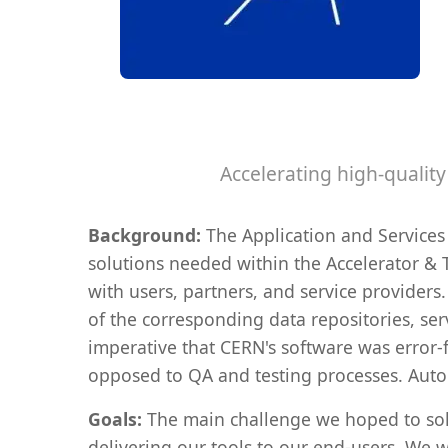
Accelerating high-qualit
Background:
The Application and Services
solutions needed within the Accelerator & T
with users, partners, and service provider
of the corresponding data repositories, serv
imperative that CERN's software was error-
opposed to QA and testing processes. Aut
Goals:
The main challenge we hoped to solve
delivering our tools to our end-users. We