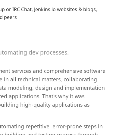
p or IRC Chat, Jenkins.io websites & blogs,
nd peers
automating dev processes.
ment services and comprehensive software
 in all technical matters, collaborating
 data modeling, design and implementation
ted applications. That's why it was
uilding high-quality applications as
tomating repetitive, error-prone steps in
e building and testing process through