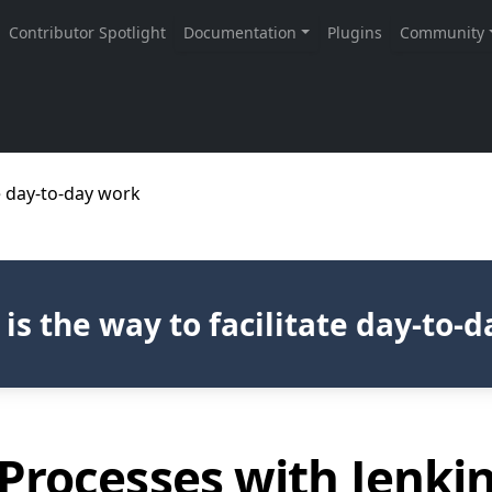
te day-to-day work
 is the way to facilitate day-to-
Processes with Jenki