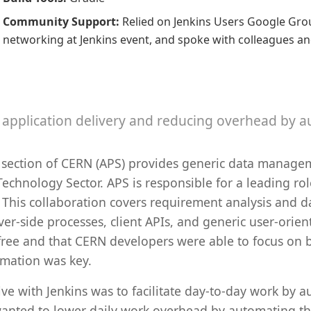
Community Support
:
Relied on Jenkins Users Google Grou
networking at Jenkins event, and spoke with colleagues a
y application delivery and reducing overhead by 
 section of CERN (APS) provides generic data manage
echnology Sector. APS is responsible for a leading role
s. This collaboration covers requirement analysis and
er-side processes, client APIs, and generic user-orien
free and that CERN developers were able to focus on b
omation was key.
 with Jenkins was to facilitate day-to-day work by au
 wanted to lower daily work overhead by automating th