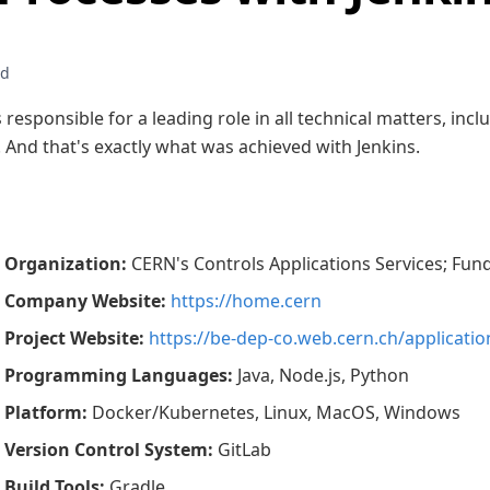
 responsible for a leading role in all technical matters, inc
. And that's exactly what was achieved with Jenkins.
Organization
:
CERN's Controls Applications Services; Fu
Company Website
:
https://home.cern
Project Website
:
https://be-dep-co.web.cern.ch/applicatio
Programming Languages
:
Java, Node.js, Python
Platform
:
Docker/Kubernetes, Linux, MacOS, Windows
Version Control System
:
GitLab
Build Tools
:
Gradle