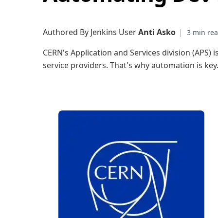
Authored By Jenkins User
Anti Asko
|
CERN's Application and Services division (APS) is
service providers. That's why automation is key