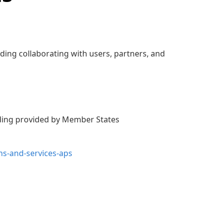
luding collaborating with users, partners, and
nding provided by Member States
ns-and-services-aps