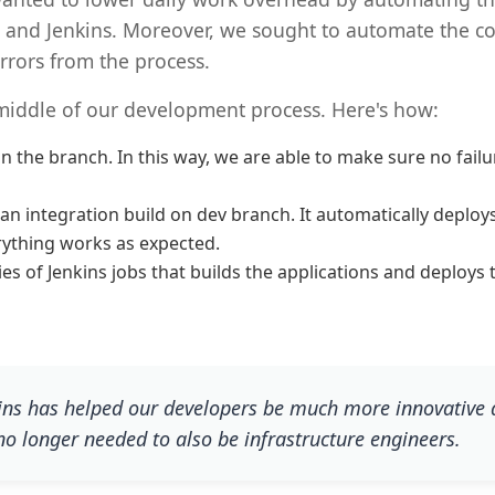
 and Jenkins. Moreover, we sought to automate the co
rrors from the process.
middle of our development process. Here's how:
 the branch. In this way, we are able to make sure no failur
 integration build on dev branch. It automatically deploys 
rything works as expected.
s of Jenkins jobs that builds the applications and deploys 
ins has helped our developers be much more innovative 
no longer needed to also be infrastructure engineers.