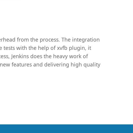
erhead from the process. The integration
tests with the help of xvfb plugin, it
ess, Jenkins does the heavy work of
 new features and delivering high quality