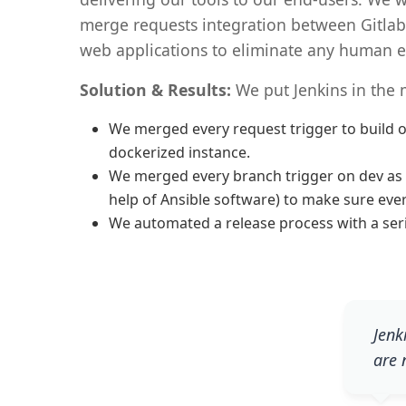
merge requests integration between Gitlab
web applications to eliminate any human e
Solution & Results:
We put Jenkins in the 
We merged every request trigger to build on
dockerized instance.
We merged every branch trigger on dev as an
help of Ansible software) to make sure eve
We automated a release process with a serie
Jenk
are 