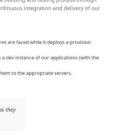
ntinuous integration and delivery of our
es are faced while it deploys a provision
a dev instance of our applications (with the
them to the appropriate servers.
as they