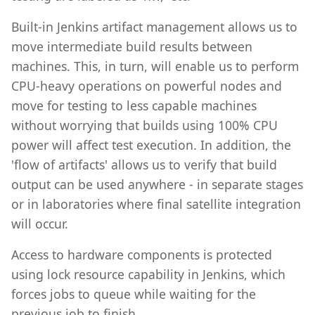
Built-in Jenkins artifact management allows us to
move intermediate build results between
machines. This, in turn, will enable us to perform
CPU-heavy operations on powerful nodes and
move for testing to less capable machines
without worrying that builds using 100% CPU
power will affect test execution. In addition, the
'flow of artifacts' allows us to verify that build
output can be used anywhere - in separate stages
or in laboratories where final satellite integration
will occur.
Access to hardware components is protected
using lock resource capability in Jenkins, which
forces jobs to queue while waiting for the
previous job to finish.