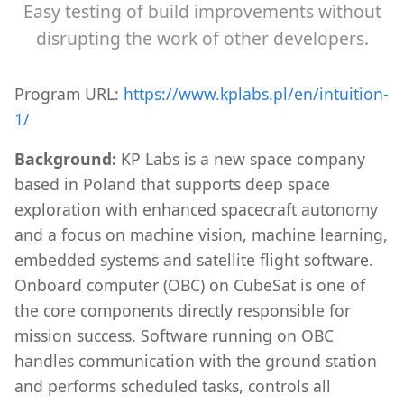
Easy testing of build improvements without
disrupting the work of other developers.
Program URL:
https://www.kplabs.pl/en/intuition-
1/
Background:
KP Labs is a new space company
based in Poland that supports deep space
exploration with enhanced spacecraft autonomy
and a focus on machine vision, machine learning,
embedded systems and satellite flight software.
Onboard computer (OBC) on CubeSat is one of
the core components directly responsible for
mission success. Software running on OBC
handles communication with the ground station
and performs scheduled tasks, controls all