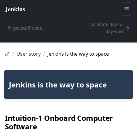
facilitate day-to-
get stuff done
day work
User story
Jenkins is the way to space
Jenkins is the way to space
Intuition-1 Onboard Computer
Software