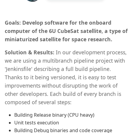
Goals: Develop software for the onboard
computer of the 6U CubeSat satellite, a type of
miniaturized satellite for space research.
Solution & Results:
In our development process,
we are using a multibranch pipeline project with
'Jenkinsfile' describing a full build pipeline.
Thanks to it being versioned, it is easy to test
improvements without disrupting the work of
other developers. Each build of every branch is
composed of several steps:
Building Release binary (CPU heavy)
Unit tests execution
Building Debug binaries and code coverage