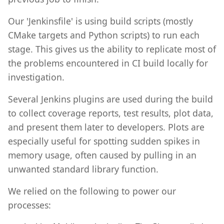
Our 'Jenkinsfile' is using build scripts (mostly
CMake targets and Python scripts) to run each
stage. This gives us the ability to replicate most of
the problems encountered in CI build locally for
investigation.
Several Jenkins plugins are used during the build
to collect coverage reports, test results, plot data,
and present them later to developers. Plots are
especially useful for spotting sudden spikes in
memory usage, often caused by pulling in an
unwanted standard library function.
We relied on the following to power our
processes: