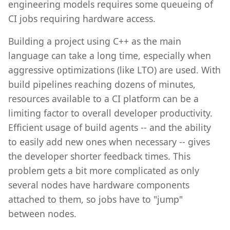
engineering models requires some queueing of
CI jobs requiring hardware access.
Building a project using C++ as the main
language can take a long time, especially when
aggressive optimizations (like LTO) are used. With
build pipelines reaching dozens of minutes,
resources available to a CI platform can be a
limiting factor to overall developer productivity.
Efficient usage of build agents -- and the ability
to easily add new ones when necessary -- gives
the developer shorter feedback times. This
problem gets a bit more complicated as only
several nodes have hardware components
attached to them, so jobs have to "jump"
between nodes.