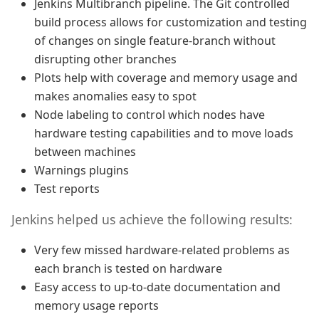
Jenkins Multibranch pipeline. The Git controlled
build process allows for customization and testing
of changes on single feature-branch without
disrupting other branches
Plots help with coverage and memory usage and
makes anomalies easy to spot
Node labeling to control which nodes have
hardware testing capabilities and to move loads
between machines
Warnings plugins
Test reports
Jenkins helped us achieve the following results:
Very few missed hardware-related problems as
each branch is tested on hardware
Easy access to up-to-date documentation and
memory usage reports