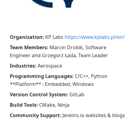
Organization
:
KP Labs
https://www.kplabs.pl/en/
Team Members
:
Marcin Drobik, Software
Engineer and Grzegorz Łada, Team Leader
Industries
:
Aerospace
Programming Languages
:
C/C++, Python
**Platform** : Embedded, Windows
Version Control System
:
GitLab
Build Tools
:
CMake, Ninja
Community Support
:
Jenkins.io websites & blogs