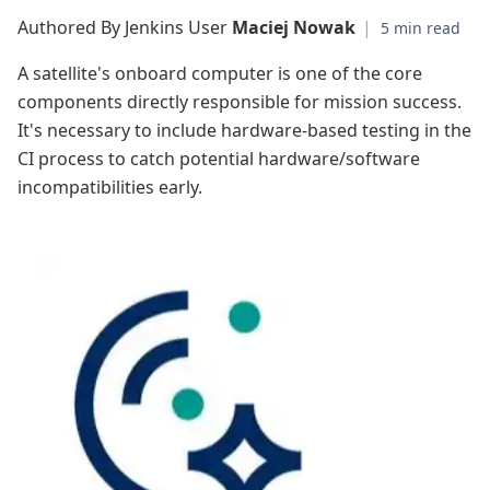
Authored By Jenkins User
Maciej Nowak
|
A satellite's onboard computer is one of the core
components directly responsible for mission success.
It's necessary to include hardware-based testing in the
CI process to catch potential hardware/software
incompatibilities early.