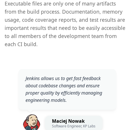
Executable files are only one of many artifacts
from the build process. Documentation, memory
usage, code coverage reports, and test results are
important results that need to be easily accessible
to all members of the development team from
each CI build.
Jenkins allows us to get fast feedback
about codebase changes and ensure
proper quality by efficiently managing
engineering models.
Maciej Nowak
Software Engineer, KP Labs