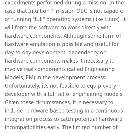
experiments performed during a mission. In the
case that Intuition-1 mission OBC is not capable
of running "full" operating systems (like Linux), it
will force the software to work directly with
hardware components. Although some form of
hardware emulation is possible and useful for
day-to-day development, dependency on
hardware components makes it necessary to
involve real components (called Engineering
Models, EM) in the development process.
Unfortunately, it's not feasible to equip every
developer with a full set of engineering models.
Given these circumstances, it is necessary to
include hardware-based testing in a continuous
integration process to catch potential hardware
incompatibilities early. The limited number of