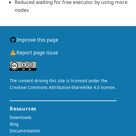
Reduced waiting for free executor by using more
nodes