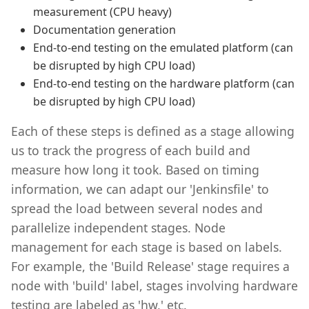
measurement (CPU heavy)
Documentation generation
End-to-end testing on the emulated platform (can
be disrupted by high CPU load)
End-to-end testing on the hardware platform (can
be disrupted by high CPU load)
Each of these steps is defined as a stage allowing
us to track the progress of each build and
measure how long it took. Based on timing
information, we can adapt our 'Jenkinsfile' to
spread the load between several nodes and
parallelize independent stages. Node
management for each stage is based on labels.
For example, the 'Build Release' stage requires a
node with 'build' label, stages involving hardware
testing are labeled as 'hw,' etc.